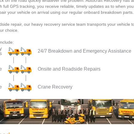
ack on the road quickly whatever the problem. Autocraft Recovery has a
th full GPS tracking, you receive reliable, timely updates as to when you
epair your vehicle on arrival using our regular onboard breakdown parts.
dside repair, our heavy recovery service team transports your vehicle t
ur choice.
include:
y
24/7 Breakdown and Emergency Assistance
s
e
Onsite and Roadside Repairs
e
Crane Recovery