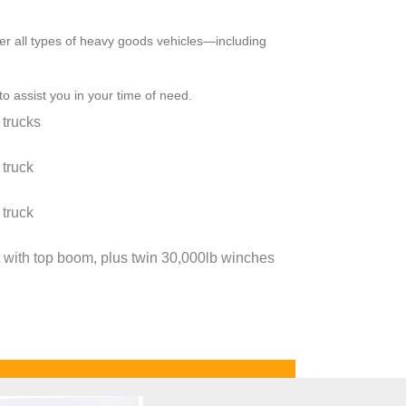
ver all types of heavy goods vehicles—including
 to assist you in your time of need.
 trucks
 truck
 truck
 with top boom, plus twin 30,000lb winches