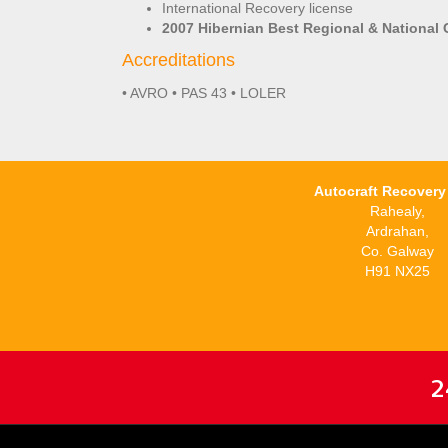
International Recovery license
2007 Hibernian Best Regional & National 
Accreditations
• AVRO • PAS 43 • LOLER
Autocraft Recovery 
Rahealy,
Ardrahan,
Co. Galway
H91 NX25
2