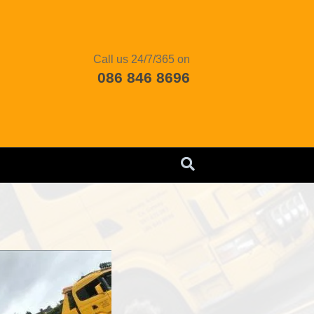
Call us 24/7/365 on
086 846 8696