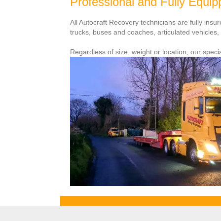
Professional and Fully Equi
All Autocraft Recovery technicians are fully ins
trucks, buses and coaches, articulated vehicles
Regardless of size, weight or location, our specia