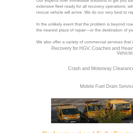
Our experts offer immediate solutions to get you b
extensive fleet ready for all recovery operations; wi
rescue vehicle will arrive. We do our very best to r
In the unlikely event that the problem is beyond roa
the nearest place of repair—or the destination of yo
We also offer a variety of commercial services that 
Recovery for HGV, Coaches and Heav
Vehicle
Crash and Motorway Clearanc
Mobile Fuel Drain Servic