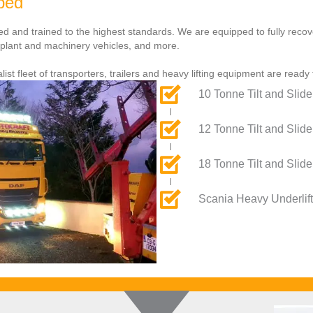
pped
ured and trained to the highest standards. We are equipped to fully reco
, plant and machinery vehicles, and more.
list fleet of transporters, trailers and heavy lifting equipment are ready
10 Tonne Tilt and Slide
12 Tonne Tilt and Slide
18 Tonne Tilt and Slide
Scania Heavy Underlift