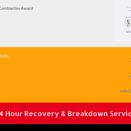
Contractor Award
Ltd.,
info@
4 Hour Recovery & Breakdown Servi