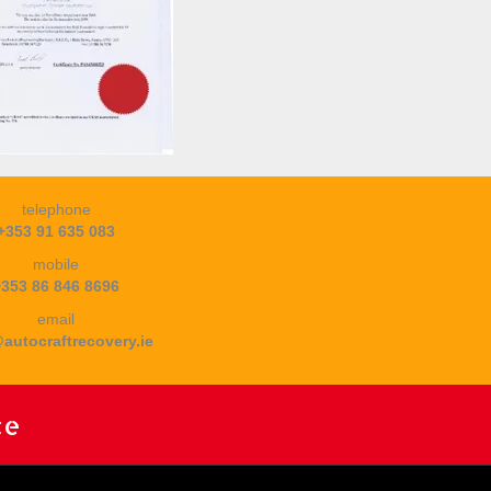
telephone
+353 91 635 083
mobile
+353 86 846 8696
email
autocraftrecovery.ie
ce