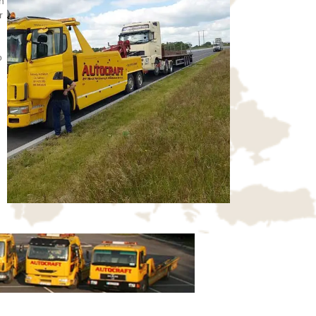
n
r
o