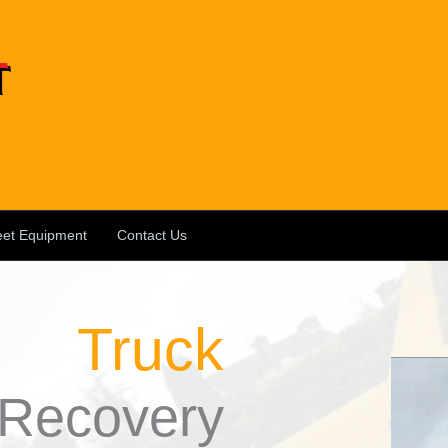
eet Equipment
Contact Us
Truck
Recovery