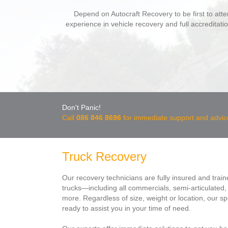
Depend on Autocraft Recovery to be first to atte
experience in vehicle recovery and full accreditati
Don't Panic!
Call
086 846 8696
for immediate support and advic
Truck Recovery
Our recovery technicians are fully insured and train
trucks—including all commercials, semi-articulated, t
more. Regardless of size, weight or location, our spe
ready to assist you in your time of need.