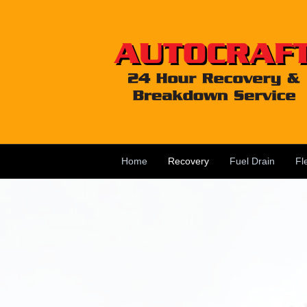
Home
Recovery
Fuel Drain
Fl