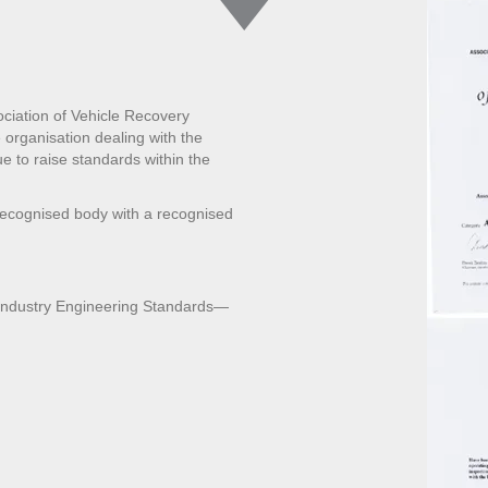
ciation of Vehicle Recovery
organisation dealing with the
ue to raise standards within the
recognised body with a recognised
 Industry Engineering Standards—