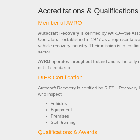
Accreditations & Qualifications
Member of AVRO
Autocraft Recovery
is certified by
AVRO
—the Asso
Operators—established in 1977 as a representative 
vehicle recovery industry. Their mission is to contin
sector.
AVRO
operates throughout Ireland and is the only 
set of standards.
RIES Certification
Autocraft Recovery is certified by RIES—Recovery
who inspect:
Vehicles
Equipment
Premises
Staff training
Qualifications & Awards