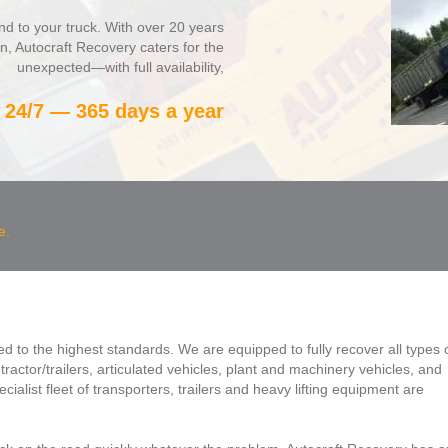
nd to your truck. With over 20 years
on, Autocraft Recovery caters for the
unexpected—with full availability,
24/7 — 365 days a year
e.
ed to the highest standards. We are equipped to fully recover all types 
ractor/trailers, articulated vehicles, plant and machinery vehicles, and
cialist fleet of transporters, trailers and heavy lifting equipment are